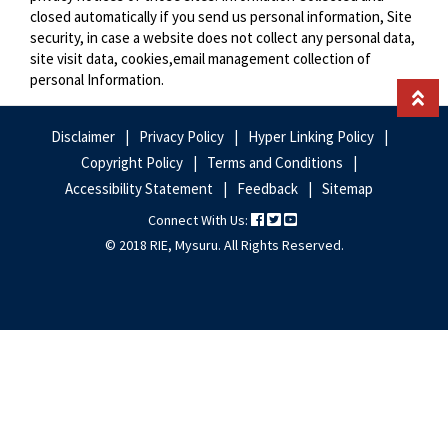
closed automatically if you send us personal information, Site
security, in case a website does not collect any personal data,
site visit data, cookies,email management collection of
personal Information.
Disclaimer
Privacy Policy
Hyper Linking Policy
Footer
Copyright Policy
Terms and Conditions
Links
Accessibility Statement
Feedback
Sitemap
Connect With Us:
© 2018 RIE, Mysuru. All Rights Reserved.