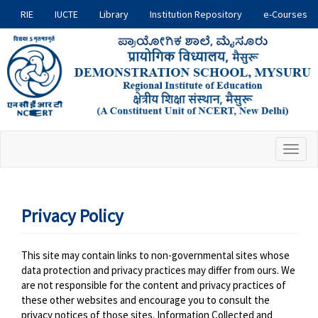
Skip
RIE
IUCTE
Library
Institution Repository
e-Courses
RIE
to
main
Sites
content
Toggl
naviga
Privacy Policy
This site may contain links to non-governmental sites whose
data protection and privacy practices may differ from ours. We
are not responsible for the content and privacy practices of
these other websites and encourage you to consult the
privacy notices of those sites. Information Collected and